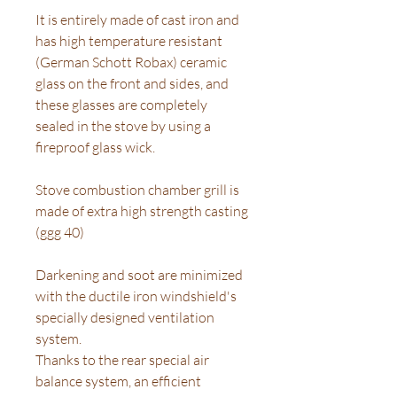
It is entirely made of cast iron and
has high temperature resistant
(German Schott Robax) ceramic
glass on the front and sides, and
these glasses are completely
sealed in the stove by using a
fireproof glass wick.
Stove combustion chamber grill is
made of extra high strength casting
(ggg 40)
Darkening and soot are minimized
with the ductile iron windshield's
specially designed ventilation
system.
Thanks to the rear special air
balance system, an efficient