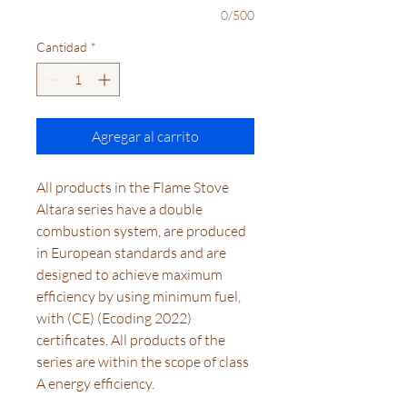
0/500
Cantidad
*
Agregar al carrito
All products in the Flame Stove
Altara series have a double
combustion system, are produced
in European standards and are
designed to achieve maximum
efficiency by using minimum fuel,
with (CE) (Ecoding 2022)
certificates. All products of the
series are within the scope of class
A energy efficiency.