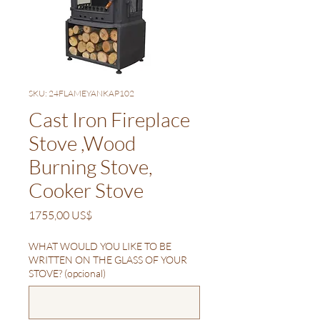
SKU: 24FLAMEYANKAP102
Cast Iron Fireplace
Stove ,Wood
Burning Stove,
Cooker Stove
Precio
1755,00 US$
WHAT WOULD YOU LIKE TO BE
WRITTEN ON THE GLASS OF YOUR
STOVE? (opcional)