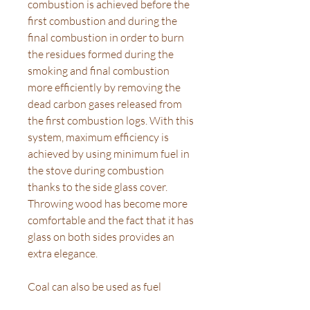
combustion is achieved before the
first combustion and during the
final combustion in order to burn
the residues formed during the
smoking and final combustion
more efficiently by removing the
dead carbon gases released from
the first combustion logs. With this
system, maximum efficiency is
achieved by using minimum fuel in
the stove during combustion
thanks to the side glass cover.
Throwing wood has become more
comfortable and the fact that it has
glass on both sides provides an
extra elegance.
Coal can also be used as fuel