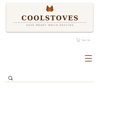
Carrito