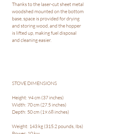
Thanks to the laser-cut sheet metal
woodshed mounted on the bottom
base, space is provided for drying
and storing wood, and the hopper
is lifted up, making fuel disposal
and cleaning easier.
STOVE DIMENSIONS
Height: 94 cm (37 inches)
Width: 70 cm (27.5 inches)
Depth: 50 cm (19.68 inches)
Weight: 143 kg (315.2 pounds, Ibs)
Power: 10 kw