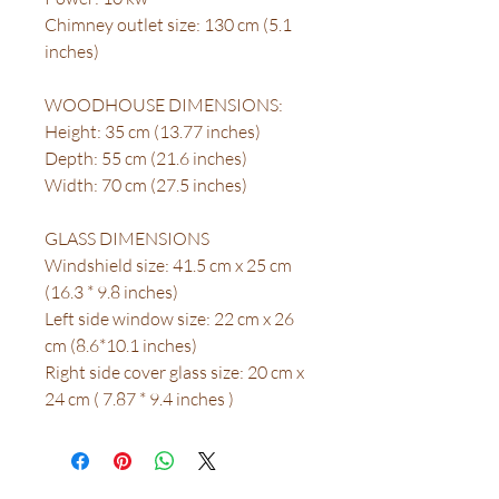
Chimney outlet size: 130 cm (5.1
inches)
WOODHOUSE DIMENSIONS:
Height: 35 cm (13.77 inches)
Depth: 55 cm (21.6 inches)
Width: 70 cm (27.5 inches)
GLASS DIMENSIONS
Windshield size: 41.5 cm x 25 cm
(16.3 * 9.8 inches)
Left side window size: 22 cm x 26
cm (8.6*10.1 inches)
Right side cover glass size: 20 cm x
24 cm ( 7.87 * 9.4 inches )