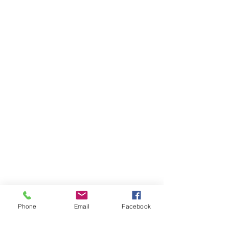
Phone
Email
Facebook