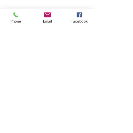
Phone
Email
Facebook