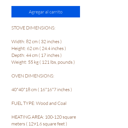
Agregar al carrito
STOVE DIMENSIONS:
Width: 82 cm ( 32 inches )
Height: 62 cm ( 24.4 inches )
Depth: 44 cm ( 17 inches )
Weight: 55 kg ( 121 lbs, pounds )
OVEN DIMENSIONS:
40*40*18 cm ( 16*16*7 inches )
FUEL TYPE: Wood and Coal
HEATING AREA: 100-120 square
meters ( 1291.6 square feet )