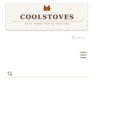
Carrito