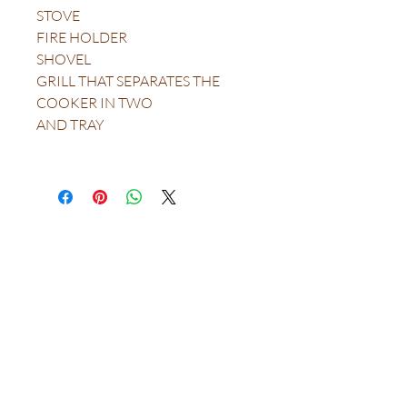
STOVE
FIRE HOLDER
SHOVEL
GRILL THAT SEPARATES THE
COOKER IN TWO
AND TRAY