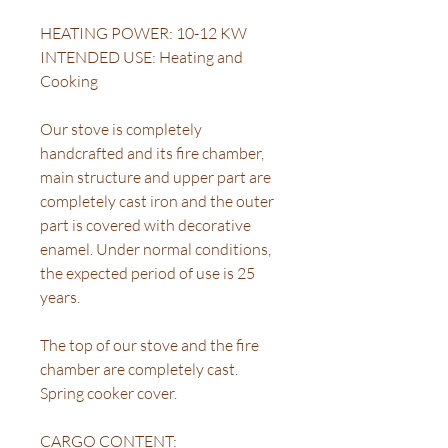
HEATING POWER: 10-12 KW
INTENDED USE: Heating and
Cooking
Our stove is completely
handcrafted and its fire chamber,
main structure and upper part are
completely cast iron and the outer
part is covered with decorative
enamel. Under normal conditions,
the expected period of use is 25
years.
The top of our stove and the fire
chamber are completely cast.
Spring cooker cover.
CARGO CONTENT: