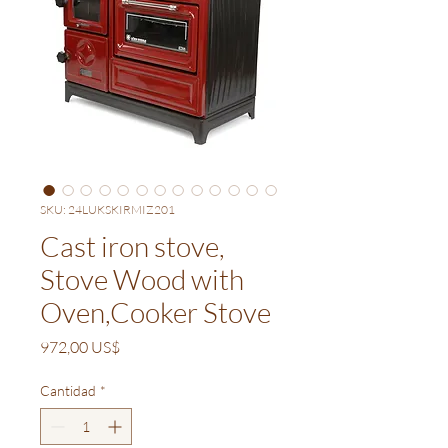
SKU: 24LUKSKIRMIZ201
Cast iron stove,
Stove Wood with
Oven,Cooker Stove
Precio
972,00 US$
Cantidad
*