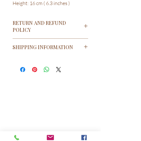
Height: 16 cm ( 6.3 inches )
RETURN AND REFUND
POLICY
RETURN & REFUND POLICY
SHIPPING INFORMATION
Return and Refund Policy
Cancellations & Refunds: At
coolstoves.com & Appliances we pride
ourselves on having the best return
policies in the industry. Cancel your
order any time before it ships
completely free of charge (exceptions
apply such as custom orders, see
below).
If you have questions, please send an
email to support@coolstove.com or call
us at (90)-543-8410532