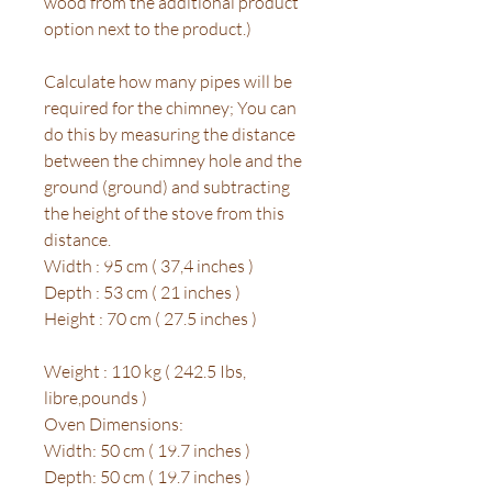
wood from the additional product
option next to the product.)
Calculate how many pipes will be
required for the chimney; You can
do this by measuring the distance
between the chimney hole and the
ground (ground) and subtracting
the height of the stove from this
distance.
Width : 95 cm ( 37,4 inches )
Depth : 53 cm ( 21 inches )
Height : 70 cm ( 27.5 inches )
Weight : 110 kg ( 242.5 Ibs,
libre,pounds )
Oven Dimensions:
Width: 50 cm ( 19.7 inches )
Depth: 50 cm ( 19.7 inches )