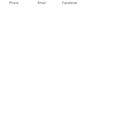
Phone
Email
Facebook