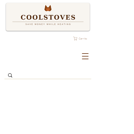
Carrito