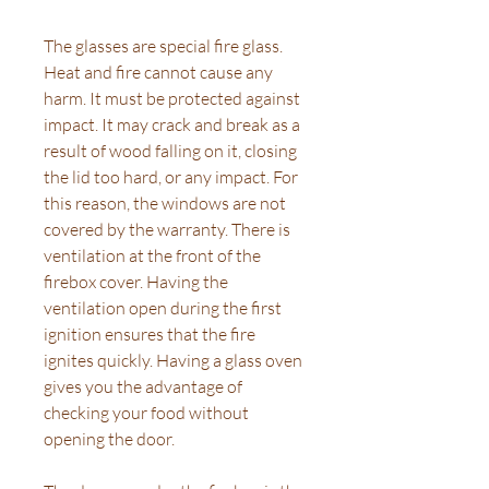
The glasses are special fire glass.
Heat and fire cannot cause any
harm. It must be protected against
impact. It may crack and break as a
result of wood falling on it, closing
the lid too hard, or any impact. For
this reason, the windows are not
covered by the warranty. There is
ventilation at the front of the
firebox cover. Having the
ventilation open during the first
ignition ensures that the fire
ignites quickly. Having a glass oven
gives you the advantage of
checking your food without
opening the door.