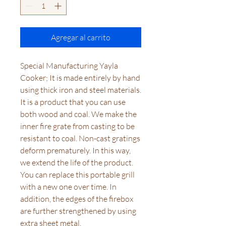
Agregar al carrito
Special Manufacturing Yayla
Cooker; It is made entirely by hand
using thick iron and steel materials.
It is a product that you can use
both wood and coal. We make the
inner fire grate from casting to be
resistant to coal. Non-cast gratings
deform prematurely. In this way,
we extend the life of the product.
You can replace this portable grill
with a new one over time. In
addition, the edges of the firebox
are further strengthened by using
extra sheet metal.