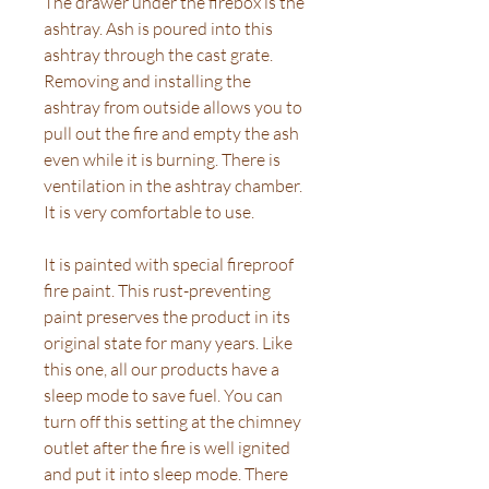
The drawer under the firebox is the
ashtray. Ash is poured into this
ashtray through the cast grate.
Removing and installing the
ashtray from outside allows you to
pull out the fire and empty the ash
even while it is burning. There is
ventilation in the ashtray chamber.
It is very comfortable to use.
It is painted with special fireproof
fire paint. This rust-preventing
paint preserves the product in its
original state for many years. Like
this one, all our products have a
sleep mode to save fuel. You can
turn off this setting at the chimney
outlet after the fire is well ignited
and put it into sleep mode. There