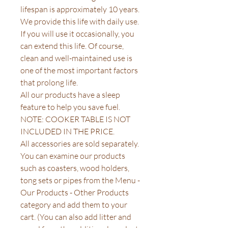
lifespan is approximately 10 years.
We provide this life with daily use.
If you will use it occasionally, you
can extend this life. Of course,
clean and well-maintained use is
one of the most important factors
that prolong life.
All our products have a sleep
feature to help you save fuel.
NOTE: COOKER TABLE IS NOT
INCLUDED IN THE PRICE.
All accessories are sold separately.
You can examine our products
such as coasters, wood holders,
tong sets or pipes from the Menu -
Our Products - Other Products
category and add them to your
cart. (You can also add litter and