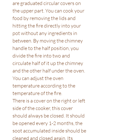
are graduated circular covers on
the upper part. You can cook your
food by removing the lids and
hitting the fire directly into your
pot without any ingredients in
between. By moving the chimney
handle to the half position, you
divide the fire into two and
circulate half of it up the chimney
and the other half under the oven.
You can adjust the oven
temperature according to the
temperature of the fire.
There is a cover on the right or left
side of the cooker, this cover
should always be closed. It should
be opened every 1-2 months, the
soot accumulated inside should be
cleaned and closed again. Its