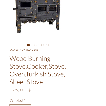
SKU: 24NURYLDIZ105
Wood Burning
Stove,Cooker,Stove,
Oven,Turkish Stove,
Sheet Stove
Precio
1575,00 US$
Cantidad
*