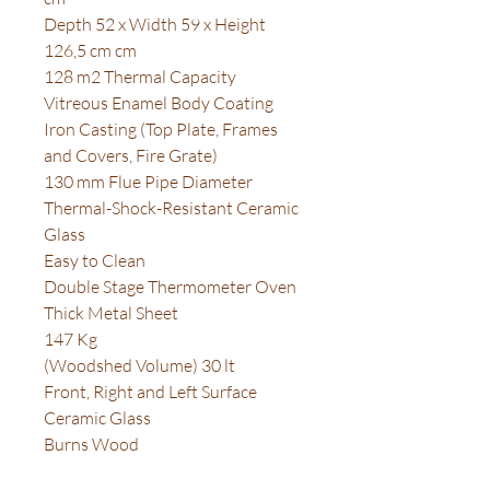
Depth 52 x Width 59 x Height
126,5 cm cm
128 m2 Thermal Capacity
Vitreous Enamel Body Coating
Iron Casting (Top Plate, Frames
and Covers, Fire Grate)
130 mm Flue Pipe Diameter
Thermal-Shock-Resistant Ceramic
Glass
Easy to Clean
Double Stage Thermometer Oven
Thick Metal Sheet
147 Kg
(Woodshed Volume) 30 lt
Front, Right and Left Surface
Ceramic Glass
Burns Wood