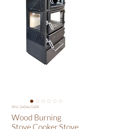
SKU: 24CALIS103
Wood Burning
Stove,Cooker,Stove,