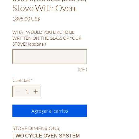
Stove With Oven
Precio
1895,00 US$
WHAT WOULD YOU LIKE TO BE
WRITTEN ON THE GLASS OF YOUR
STOVE? (opcional)
0/50
Cantidad
*
Agregar al carrito
STOVE DIMENSIONS;
TWO CYCLE OVEN SYSTEM