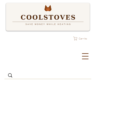
Carrito