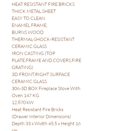
HEAT RESISTANT FIRE BRICKS
THICK METAL SHEET
EASY TO CLEAN
ENAMEL FRAME,
BURNS WOOD
THERMAL-SHOCK-RESISTANT
CERAMIC GLASS
IRON CASTING (TOP
PLATE,FRAME AND COVERS,FIRE
GRATING)
3D:FRONT,RIGHT SURFACE
CERAMIC GLASS
306-3D BOX Fireplace Stove With
Oven 147 KG
12.870 kW
Heat Resistant Fire Bricks
(Drawer Interior Dimensions)
Depth 33 x Width 45,5 x Height 16
cm