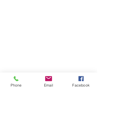
Phone
Email
Facebook