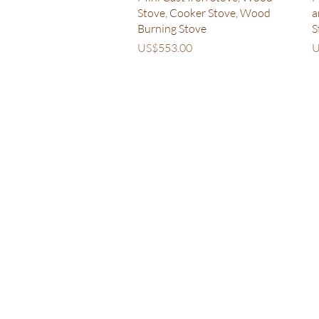
Stove, Cooker Stove, Wood
a
Burning Stove
S
Price
P
US$553.00
U