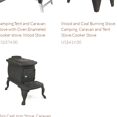
Quick View
Quick View
amping,Tent and Caravan
Wood and Coal Burning Stove,
tove with Oven,Enameled
Camping, Caravan and Tent
ooker stove, Wood Stove
Stove,Cooker Stove
rice
Price
S$374.00
US$419.00
Quick View
ini Cast Iron Stove, Caravan