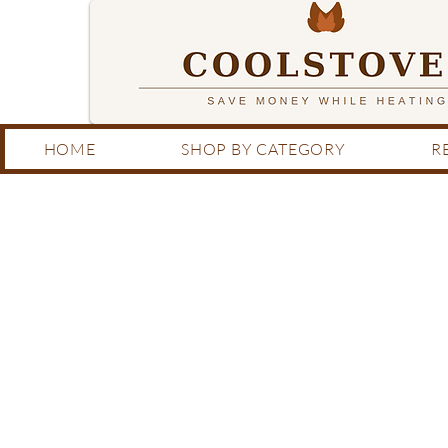
HOME
SHOP BY CATEGORY
R