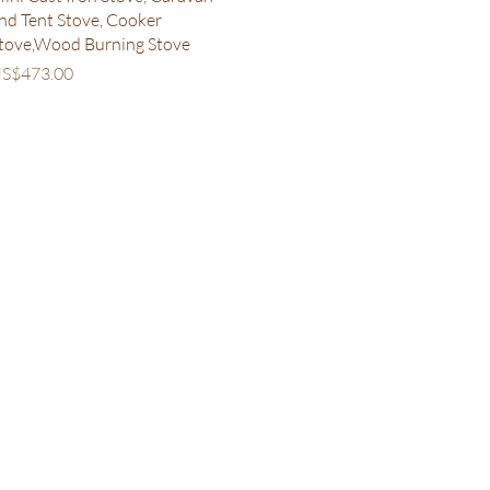
nd Tent Stove, Cooker
tove,Wood Burning Stove
rice
S$473.00