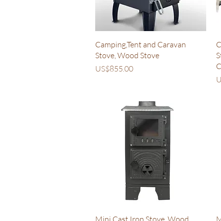
Quick View
Camping,Tent and Caravan
C
Stove, Wood Stove
S
C
Price
US$855.00
P
U
Quick View
Mini Cast Iron Stove, Wood
M