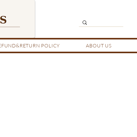
EFUND&RETURN POLICY
ABOUT US