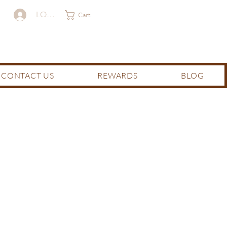
LOG IN
Cart
CONTACT US
REWARDS
BLOG