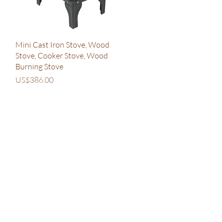
Quick View
Mini Cast Iron Stove, Wood
Stove, Cooker Stove, Wood
Burning Stove
Price
US$386.00