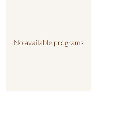
No available programs