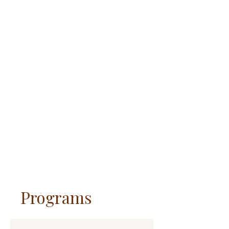
Programs