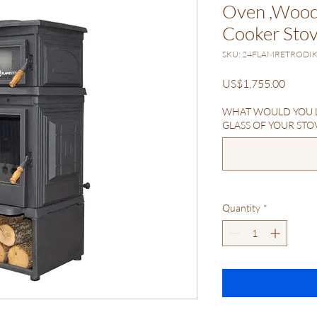
Oven ,Wood 
Cooker Sto
SKU: 24FLAMRETRODI
Price
US$1,755.00
WHAT WOULD YOU L
GLASS OF YOUR STOVE
Quantity
*