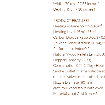
Width: 70 cm ( 27.55 inches )
Depth : 45 cm ( 18 inches )
PRODUCT FEATURES
Heating Volume 65 m³ - 210 m³
Heating Level 25 m² - 85 m²
Carbon Dioxide Ratio 0.02% - 0
Powder Concentration 30 mg /
Performance Index 0.2
Natural Wood Pellets Length: 
Hopper Capacity 22 Kg
Consumption 0.7 - 1.7 kg / Hour
Smoke Outlet It is manufacture
request. Valves can be attached
Nozzle Diameter 80 mm
cast iron wood stove with oven
Material Used Cast Iron + Steel