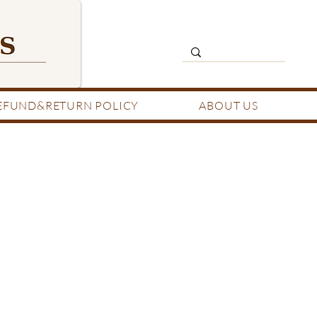
EFUND&RETURN POLICY
ABOUT US