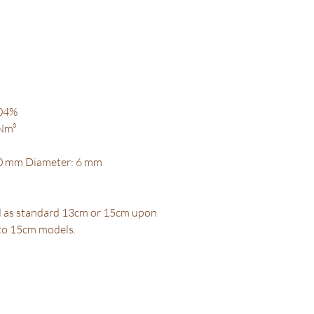
.04%
 Nm³
30 mm Diameter: 6 mm
d as standard 13cm or 15cm upon
 to 15cm models.