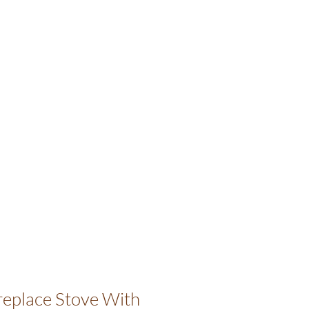
ireplace Stove With