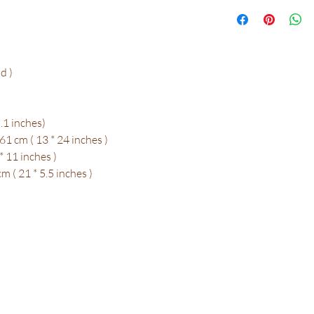
d )
.1 inches)
1 cm ( 13 * 24 inches )
* 11 inches )
 ( 21 * 5.5 inches )