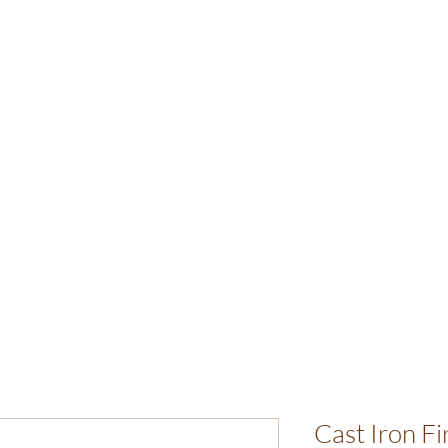
Cast Iron F