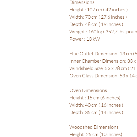
Dimensions
Height : 107 cm ( 42 inches )
Width: 70 cm ( 27.6 inches )
Depth: 48 cm ( 19 inches )
Weight : 160 kg ( 352,7 lbs, poun
Power : 13 kW
Flue Outlet Dimension: 13 cm (5
Inner Chamber Dimension: 33 x 6
Windshield Size: 53 x 28 cm ( 21 
Oven Glass Dimension: 53 x 14 cm
Oven Dimensions
Height : 15 cm (6 inches)
Width: 40 cm ( 16 inches )
Depth: 35 cm ( 14 inches )
Woodshed Dimensions
Height: 25 cm (10 inches)