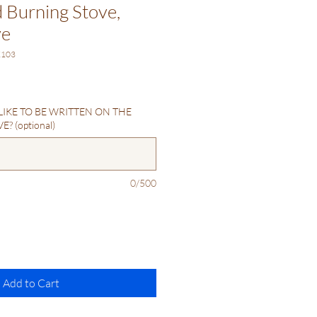
Burning Stove,
ve
K103
IKE TO BE WRITTEN ON THE
? (optional)
0/500
Add to Cart