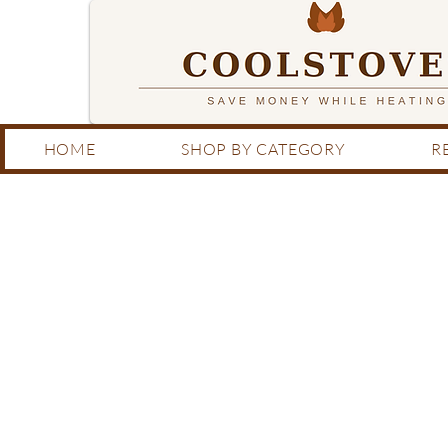
HOME
SHOP BY CATEGORY
R