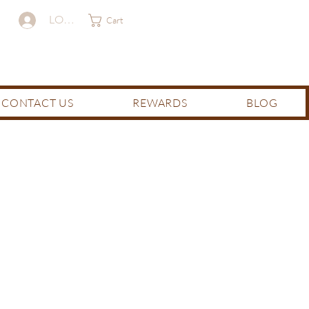
LOG IN
Cart
CONTACT US
REWARDS
BLOG