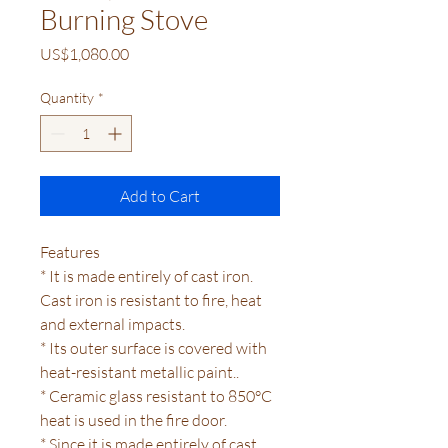
Burning Stove
Price
US$1,080.00
Quantity
*
Add to Cart
Features
* It is made entirely of cast iron.
Cast iron is resistant to fire, heat
and external impacts.
* Its outer surface is covered with
heat-resistant metallic paint..
* Ceramic glass resistant to 850°C
heat is used in the fire door.
* Since it is made entirely of cast