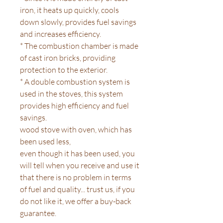
iron, it heats up quickly, cools
down slowly, provides fuel savings
and increases efficiency.
* The combustion chamber is made
of cast iron bricks, providing
protection to the exterior.
* A double combustion system is
used in the stoves, this system
provides high efficiency and fuel
savings.
wood stove with oven, which has
been used less,
even though it has been used, you
will tell when you receive and use it
that there is no problem in terms
of fuel and quality... trust us, if you
do not like it, we offer a buy-back
guarantee.