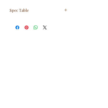
Spec Table
Feature
Value
Weight
185 kg (407
lbs)
Material
Cast Iron
Glass Heat
850°C
Resistance
Combustion
Double
System
Combustion