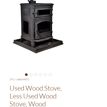
SKU: usedrek01
Used Wood Stove,
Less Used Wood
Stove, Wood