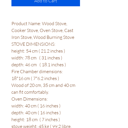
Add to Cart
Product Name: Wood Stove,
Cooker Stove, Oven Stove, Cast
Iron Stove, Wood Burning Stove
STOVE DIMENSIONS:
height: 54 cm ( 21.2 inches )
width: 78 cm ( 31 inches )
depth: 46 cm ( 18.1 inches )
Fire Chamber dimensions:
18*16 cm ( 7*6.2 inches )
Wood of 20 cm, 35 cm and 40 cm
can fit comfortably.
Oven Dimensions:
width: 40 cm ( 16 inches )
depth: 40 cm ( 16 inches )
height: 18 cm ( 7 inches )
stove weight: 45 kg ( 99.2 libre,