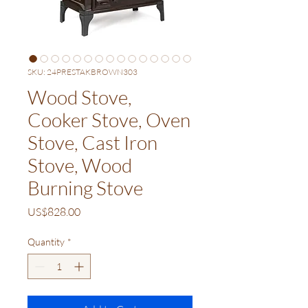
SKU: 24PRESTAKBROWN303
Wood Stove,
Cooker Stove, Oven
Stove, Cast Iron
Stove, Wood
Burning Stove
Price
US$828.00
Quantity
*