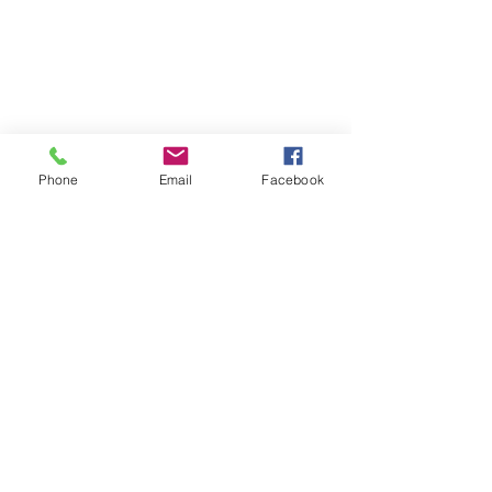
Phone
Email
Facebook