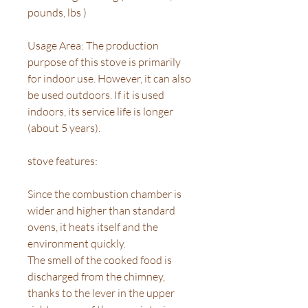
pounds, lbs )
Usage Area: The production
purpose of this stove is primarily
for indoor use. However, it can also
be used outdoors. If it is used
indoors, its service life is longer
(about 5 years).
stove features:
Since the combustion chamber is
wider and higher than standard
ovens, it heats itself and the
environment quickly.
The smell of the cooked food is
discharged from the chimney,
thanks to the lever in the upper