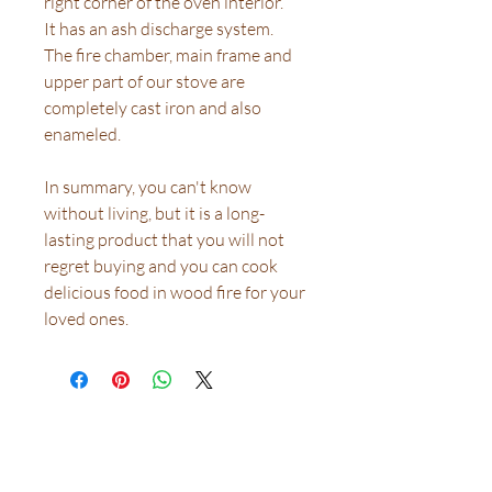
right corner of the oven interior.
It has an ash discharge system.
The fire chamber, main frame and
upper part of our stove are
completely cast iron and also
enameled.
In summary, you can't know
without living, but it is a long-
lasting product that you will not
regret buying and you can cook
delicious food in wood fire for your
loved ones.