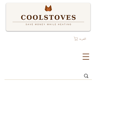
العربة