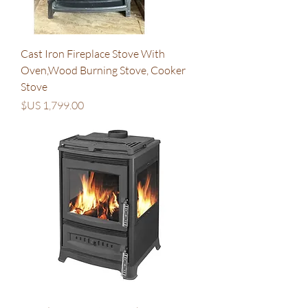
Cast Iron Fireplace Stove With
Oven,Wood Burning Stove, Cooker
Stove
السعر