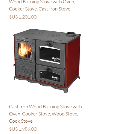
Wood Burning Stove with Oven,
Cooker Stove, Cast Iron Stove
السعر
Cast Iron Wood Burning Stove with
Oven, Cooker Stove, Wood Stove,
Cook Stove
السعر