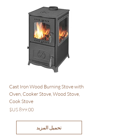
Cast Iron Wood Burning Stove with
Oven, Cooker Stove, Wood Stove,
Cook Stove
السعر
تحميل المزيد