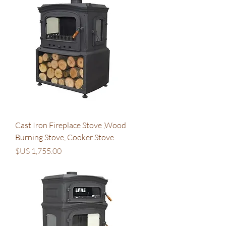
Cast Iron Fireplace Stove ,Wood
Burning Stove, Cooker Stove
السعر