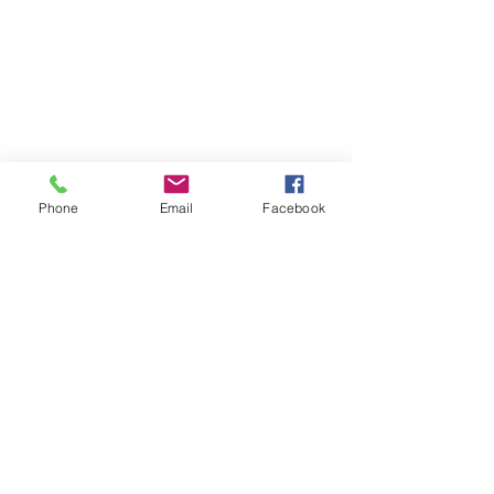
Phone
Email
Facebook