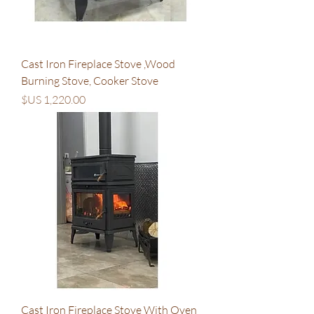
Cast Iron Fireplace Stove ,Wood
Burning Stove, Cooker Stove
السعر
Cast Iron Fireplace Stove With Oven