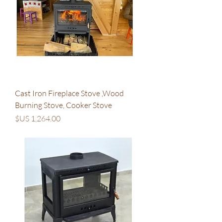
Cast Iron Fireplace Stove ,Wood
Burning Stove, Cooker Stove
السعر