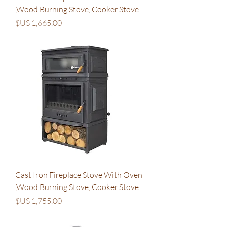
,Wood Burning Stove, Cooker Stove
السعر
Cast Iron Fireplace Stove With Oven
,Wood Burning Stove, Cooker Stove
السعر