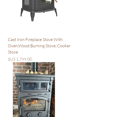
Cast Iron Fireplace Stove With
Oven,Wood Burning Stove, Cooker
Stove
السعر