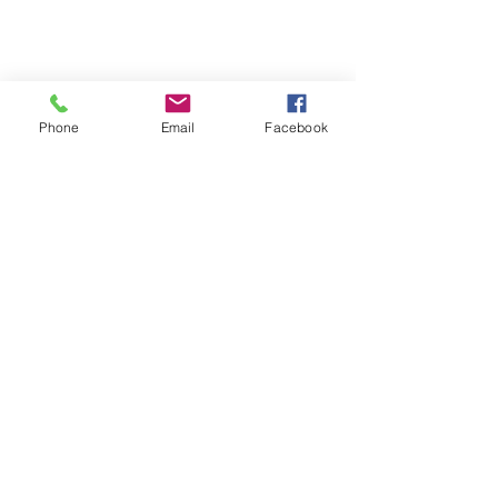
Phone
Email
Facebook