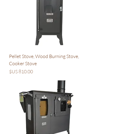
Pellet Stove, Wood Burning Stove,
Cooker Stove
السعر