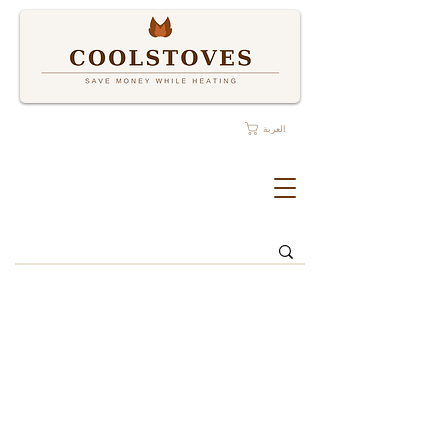
العربة