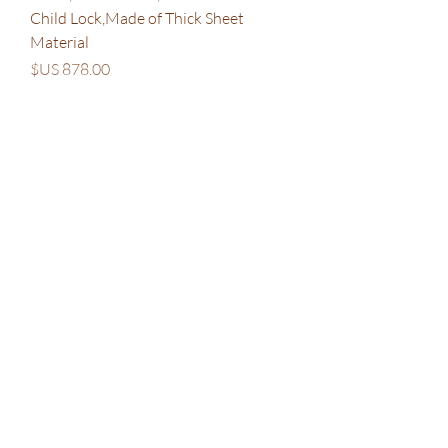
Child Lock,Made of Thick Sheet
Material
السعر