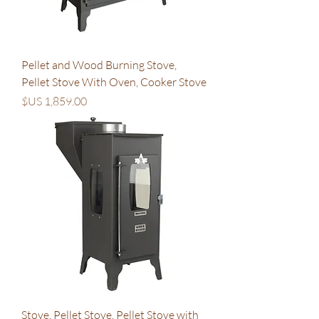
Pellet and Wood Burning Stove,
Pellet Stove With Oven, Cooker Stove
السعر
Stove, Pellet Stove, Pellet Stove with