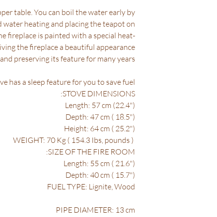
per table. You can boil the water early by
nd water heating and placing the teapot on
he fireplace is painted with a special heat-
giving the fireplace a beautiful appearance
and preserving its feature for many years.
ve has a sleep feature for you to save fuel.
STOVE DIMENSIONS:
Length: 57 cm (22.4")
Depth: 47 cm ( 18.5")
Height: 64 cm ( 25.2")
WEIGHT: 70 Kg ( 154.3 Ibs, pounds )
SIZE OF THE FIRE ROOM:
Length: 55 cm ( 21.6")
Depth: 40 cm ( 15.7")
FUEL TYPE: Lignite, Wood
PIPE DIAMETER: 13 cm