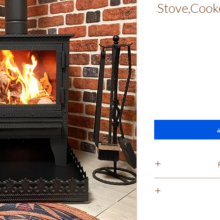
Stove,Cooke
أ
Cancella
Appliances we prid