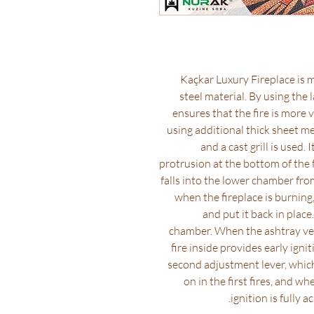
Kaçkar Luxury Fireplace is m
steel material. By using the l
ensures that the fire is more 
using additional thick sheet met
and a cast grill is used.
protrusion at the bottom of the 
falls into the lower chamber from
when the fireplace is burning
and put it back in place
chamber. When the ashtray venti
fire inside provides early igni
second adjustment lever, which
on in the first fires, and w
ignition is fully a