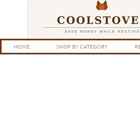
HOME
SHOP BY CATEGORY
R