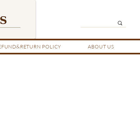
EFUND&RETURN POLICY
ABOUT US