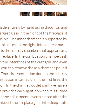
policies in the indus
it ships completely f
If you h
support@coolstove
ade entirely by hand using thick iron and
argest glass in the front of the fireplace, it
visible. The inner chamber is supported by
al plates on the right, left and rear parts,
 It is the ashtray chamber that appears as a
fireplace. In the combustion chamber, ash
 the interstices of the cast grill, and even
, you can remove the ash chamber, pour it
. There is a ventilation door in the ashtray
lation is turned on in the first fires, the
tion. In the chimney outlet joint, we have a
 provides early ignition when it is turned
hen the adjustment lever is closed after the
chieved, the fireplace goes into sleep state.