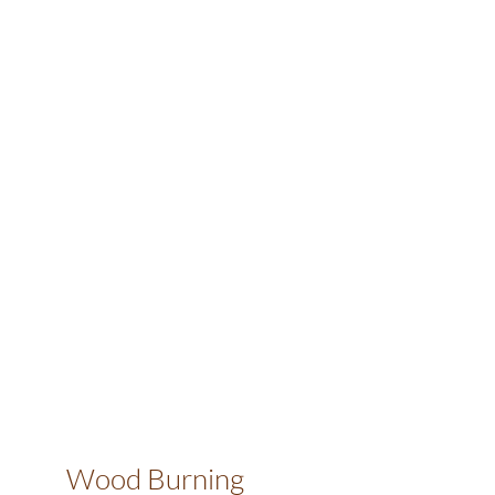
Wood Burning