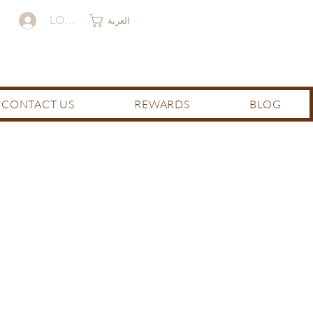
LOG IN
العربة
CONTACT US
REWARDS
BLOG