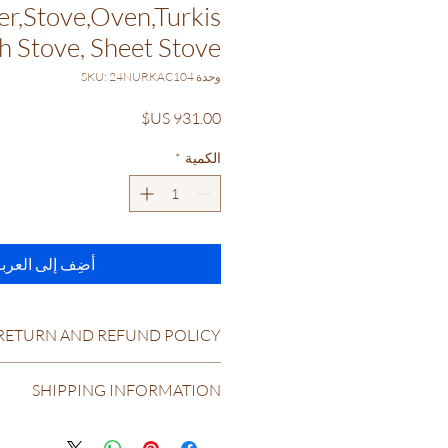
r,Stove,Oven,Turkis
h Stove, Sheet Stove
وحدة SKU: 24NURKAC104
السعر
*
الكمية
ضِف إلى العربة
RETURN AND REFUND POLICY
RETURN & REFUND POLICY
SHIPPING INFORMATION
Return and Refund Policy
tions & Refunds: At coolstoves.com &
e ourselves on having the best return