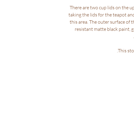
There are two cup lids on the up
taking the lids for the teapot a
this area. The outer surface of t
resistant matte black paint, 
This sto