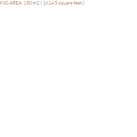
HEATING AREA: 150 m2 ( 1614.5 square feet )